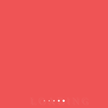
Loading
Copyright © 2026 jamsessions.world
Privacy Policy