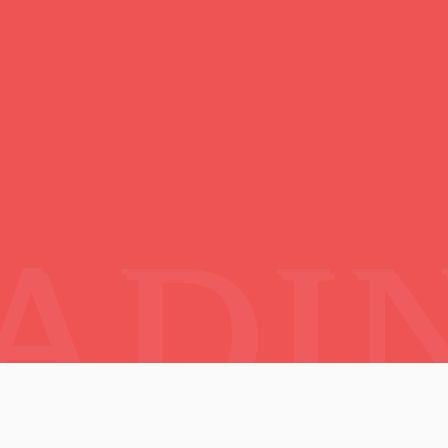
esia :