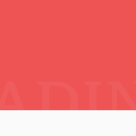
ctic Lands :