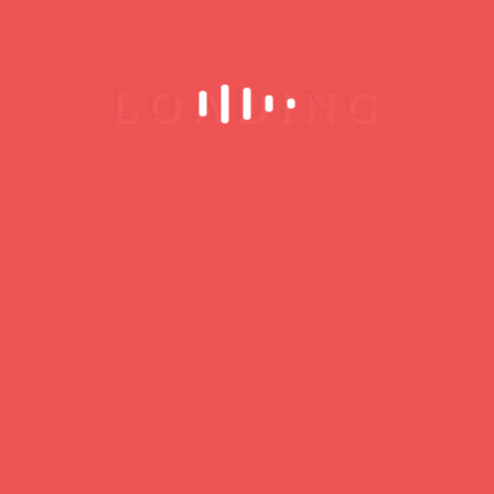
Portugal
Lisbon
No upcoming events
MORE INFO
Associação Clube
Jazz de Baltar
R. de São Miguel 394,
4585-017 Baltar, Portugal
Paredes
No upcoming events