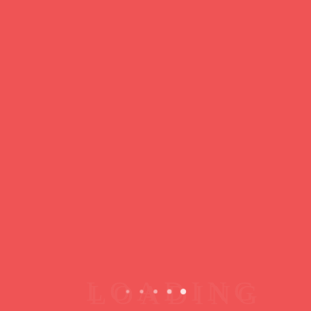
https://ducdeslombards.com/
Facebook
Twitter
WhatsApp
Messenger
Skype
Telegram
Gmail
Share
Leave a Reply
You must
register
or
login
to post a comment.
Copyright © 2026 jamsessions.world
Privacy Policy