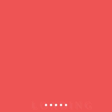
https://ducdeslombards.com/
Facebook
Twitter
WhatsApp
Messenger
Skype
Telegram
Gmail
Share
Leave a Reply
You must
register
or
login
to post a comment.
Copyright © 2026 jamsessions.world
Privacy Policy