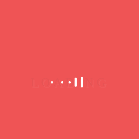
Jazz lovers, curious individuals and/or musicians,
every Friday and Saturday after the second set, the
Duke of Lombards invites you to his Jam Sessions!
LE DUC DES LOMBARDS « The finest in Jazz
since 1984 » Le Duc des Lombards is a must-see
jazz club & restaurant located in the heart of Paris
(Châtelet, 1st Arr.). You will receive the warmest
of welcomes and enjoy its comfort and acoustics in