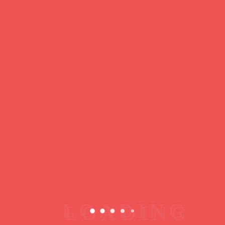
https://ducdeslombards.com/
Facebook
Twitter
WhatsApp
Messenger
Skype
Telegram
Gmail
Share
Leave a Reply
You must
register
or
login
to post a comment.
Copyright © 2026 jamsessions.world
Privacy Policy