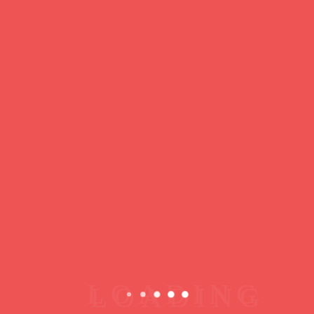
https://ducdeslombards.com/
Facebook
Twitter
WhatsApp
Messenger
Skype
Telegram
Gmail
Share
Leave a Reply
You must
register
or
login
to post a comment.
Copyright © 2026 jamsessions.world
Privacy Policy