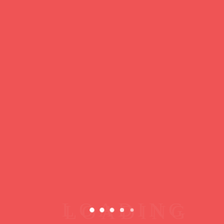
https://ducdeslombards.com/
Facebook
Twitter
WhatsApp
Messenger
Skype
Telegram
Gmail
Share
Leave a Reply
You must
register
or
login
to post a comment.
Copyright © 2026 jamsessions.world
Privacy Policy