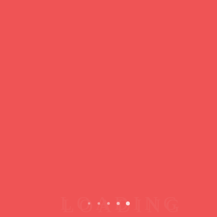
https://ducdeslombards.com/
Facebook
Twitter
WhatsApp
Messenger
Skype
Telegram
Gmail
Share
Leave a Reply
You must
register
or
login
to post a comment.
Copyright © 2026 jamsessions.world
Privacy Policy