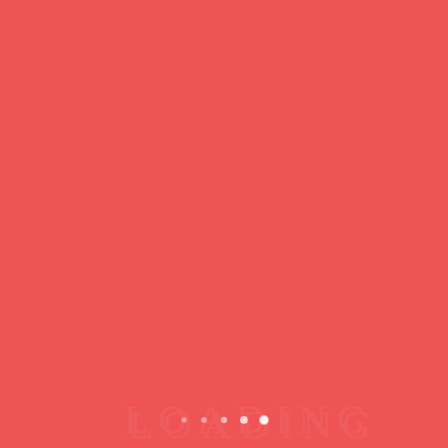
https://ducdeslombards.com/
Facebook
Twitter
WhatsApp
Messenger
Skype
Telegram
Gmail
Share
Leave a Reply
You must
register
or
login
to post a comment.
Copyright © 2026 jamsessions.world
Privacy Policy