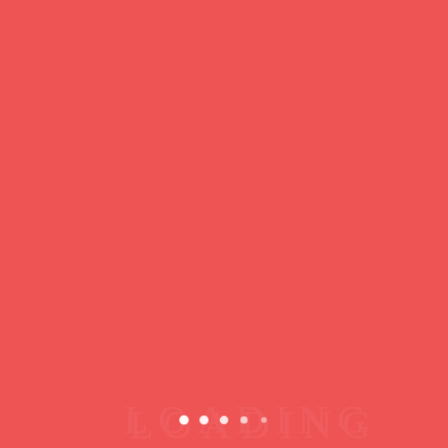
https://ducdeslombards.com/
Facebook
Twitter
WhatsApp
Messenger
Skype
Telegram
Gmail
Share
Leave a Reply
You must
register
or
login
to post a comment.
Copyright © 2026 jamsessions.world
Privacy Policy