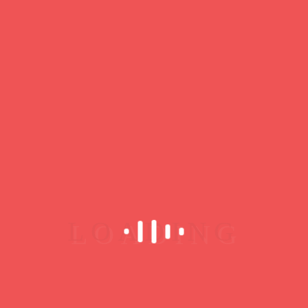
encounters: jazz, Latin jazz, funk, groove,
Brazilian music…
Its 12th-century vaulted cellar offers warm,
authentic acoustics.
Every month, the club offers a wide repertoire of
talented artists. It welcomes up-and-coming and
professional musicians for concerts and jam
sessions. The venue encourages genuine
interaction between artists and audiences.
For more informations :